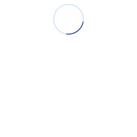
Identity Based Networking & Access Management
Data Encryption, RMS& DLP
Have Additional Questions?
info@bigdatame.com
BDTS renders technological advancements for the customers
by packaging end-to-end solutions focusing on ICT